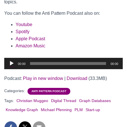
topics.
You can follow the Anti Pattern Podcast also on:
Youtube
Spotify
Apple Podcast
Amazon Music
Audio
00:00
00:00
Player
Podcast:
Play in new window
|
Download
(33.3MB)
Categories:
ANTI PATTERN PODCAST
Tags:
Christian Muggeo
Digital Thread
Graph Databases
Knowledge Graph
Michael Pfenning
PLM
Start-up