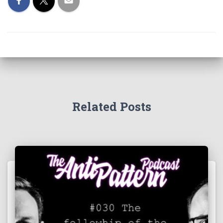
Related Posts