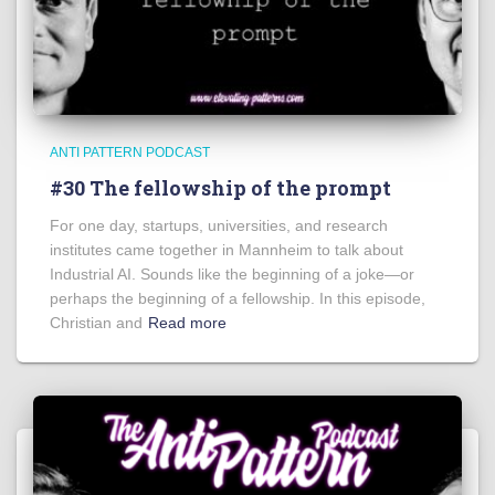
ANTI PATTERN PODCAST
#30 The fellowship of the prompt
For one day, startups, universities, and research
institutes came together in Mannheim to talk about
Industrial AI. Sounds like the beginning of a joke—or
perhaps the beginning of a fellowship. In this episode,
Christian and
Read more