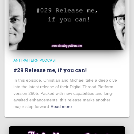
ANTI PATTERN PODCAST
#29 Release me, if you can!
In this episode, Christian and Michael take a deep dive
into the latest release of their Digital Thread Platform:
version 2605. Packed with new capabilities and long-
awaited enhancements, this release marks another
major step forward
Read more