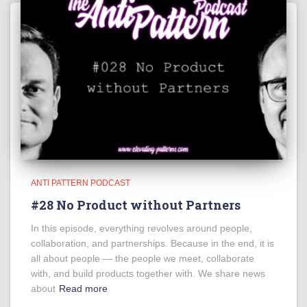
ANTI PATTERN PODCAST
#28 No Product without Partners
In this episode, everything revolves around people,
collaboration, and partnerships. Because in the end, it is
all about people — the people we meet, collaborate
with, and build products together with. We share news
about
Read more