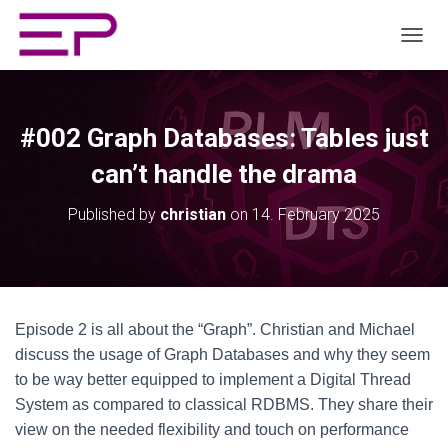
TOGGL
#002 Graph Databases: Tables just
can’t handle the drama
Published by
christian
on
14. February 2025
Episode 2 is all about the “Graph”. Christian and Michael
discuss the usage of Graph Databases and why they seem
to be way better equipped to implement a Digital Thread
System as compared to classical RDBMS. They share their
view on the needed flexibility and touch on performance