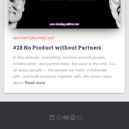
ANTI PATTERN PODCAST
#28 No Product without Partners
In this episode, everything revolves around people,
collaboration, and partnerships. Because in the end, it is
all about people — the people we meet, collaborate
with, and build products together with. We share news
about
Read more
LINKEDIN
INSTAGRAM
YOUTUBE
SPOTIFY
MAIL