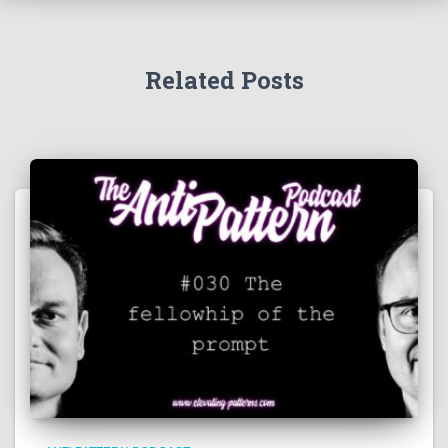
Related Posts