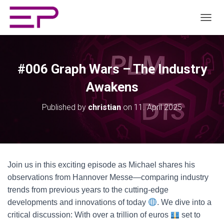
TOGGL
#006 Graph Wars – The Industry
Awakens
Published by
christian
on
11. April 2025
Join us in this exciting episode as Michael shares his
observations from Hannover Messe—comparing industry
trends from previous years to the cutting-edge
developments and innovations of today
. We dive into a
critical discussion: With over a trillion of euros
set to