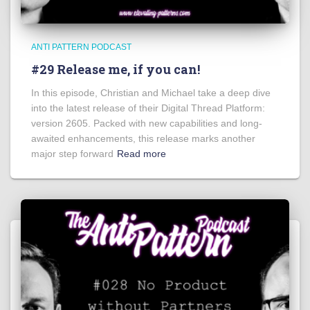
ANTI PATTERN PODCAST
#29 Release me, if you can!
In this episode, Christian and Michael take a deep dive
into the latest release of their Digital Thread Platform:
version 2605. Packed with new capabilities and long-
awaited enhancements, this release marks another
major step forward
Read more