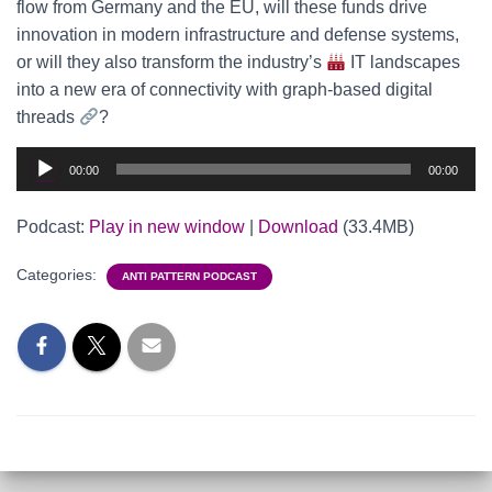
flow from Germany and the EU, will these funds drive
innovation in modern infrastructure and defense systems,
or will they also transform the industry’s
IT landscapes
into a new era of connectivity with graph-based digital
threads
?
Audio
00:00
00:00
Player
Podcast:
Play in new window
|
Download
(33.4MB)
Categories:
ANTI PATTERN PODCAST