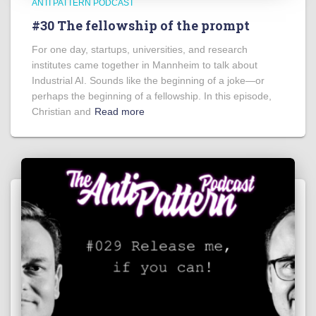
ANTI PATTERN PODCAST
#30 The fellowship of the prompt
For one day, startups, universities, and research
institutes came together in Mannheim to talk about
Industrial AI. Sounds like the beginning of a joke—or
perhaps the beginning of a fellowship. In this episode,
Christian and
Read more