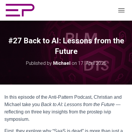
TOGGL
#27 Back to AI: Lessons from the
Future
Published by
Michael
on
17. April 2026
In this episode of the Anti-Pattern Podcast, Christian and
Michael take you
Back to AI: Lessons from the Future
—
reflecting on three key insights from the prostep ivip
symposium.
First, they explore why “SaaS is dead” is more than just a