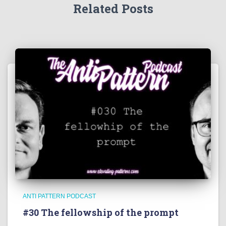
Related Posts
ANTI PATTERN PODCAST
#30 The fellowship of the prompt