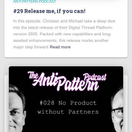
ANTI PATTERN PODCAST
#29 Release me, if you can!
In this episode, Christian and Michael take a deep dive
into the latest release of their Digital Thread Platform:
version 2605. Packed with new capabilities and long-
awaited enhancements, this release marks another
major step forward
Read more