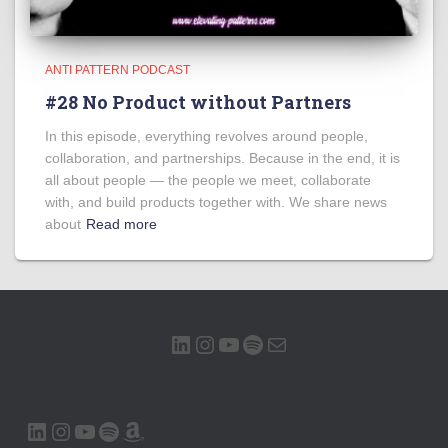
ANTI PATTERN PODCAST
#28 No Product without Partners
In this episode, everything revolves around people,
collaboration, and partnerships. Because in the end, it is
all about people — the people we meet, collaborate
with, and build products together with. We share news
about
Read more
LINKEDIN
INSTAGRAM
YOUTUBE
SPOTIFY
MAIL
LINKEDIN
INSTAGRAM
YOUTUBE
SPOTIFY
AMAZON