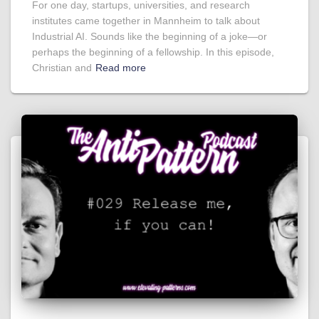
For one day, startups, universities, and research
institutes came together in Mannheim to talk about
Industrial AI. Sounds like the beginning of a joke—or
perhaps the beginning of a fellowship. In this episode,
Christian and
Read more