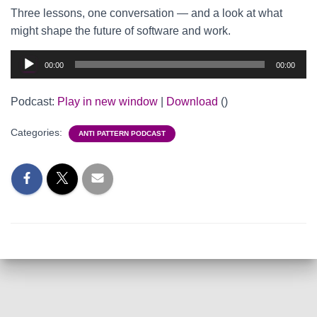
Three lessons, one conversation — and a look at what
might shape the future of software and work.
Audio
00:00
00:00
Player
Podcast:
Play in new window
|
Download
()
Categories:
ANTI PATTERN PODCAST