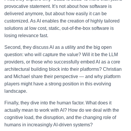
provocative statement. It’s not about how software is
delivered anymore, but about how easily it can be
customized. As AI enables the creation of highly tailored
solutions at low cost, static, out-of-the-box software is
losing relevance fast.
Second, they discuss AI as a utility and the big open
question: who will capture the value? Will it be the LLM
providers, or those who successfully embed AI as a core
architectural building block into their platforms? Christian
and Michael share their perspective — and why platform
players might have a strong position in this evolving
landscape.
Finally, they dive into the human factor. What does it
actually mean to work with AI? How do we deal with the
cognitive load, the disruption, and the changing role of
humans in increasingly AI-driven systems?